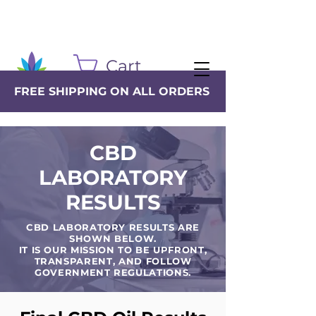
Cart
FREE SHIPPING ON ALL ORDERS
CBD
LABORATORY
RESULTS
CBD LABORATORY RESULTS ARE
SHOWN BELOW.
IT IS OUR MISSION TO BE UPFRONT,
TRANSPARENT, AND FOLLOW
GOVERNMENT REGULATIONS.