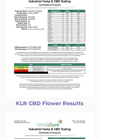
KLR CBD Flower Results