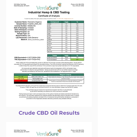
Crude CBD Oil Results