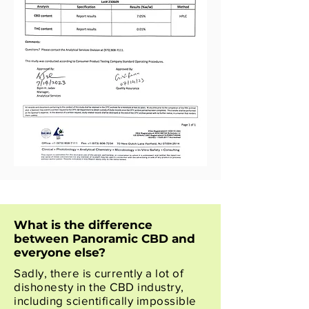
What is the difference
between Panoramic CBD and
everyone else?
Sadly, there is currently a lot of
dishonesty in the CBD industry,
including scientifically impossible