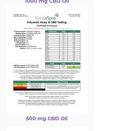
1000 mg CBD Oil
500 mg CBD Oil