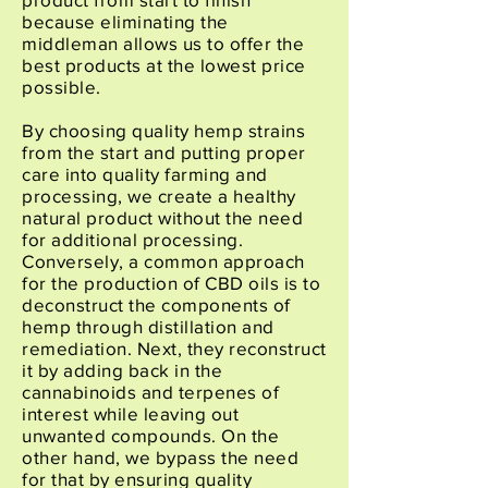
because eliminating the
middleman allows us to offer the
best products at the lowest price
possible.
By choosing quality hemp strains
from the start and putting proper
care into quality farming and
processing, we create a healthy
natural product without the need
for additional processing.
Conversely, a common approach
for the production of CBD oils is to
deconstruct the components of
hemp through distillation and
remediation. Next, they reconstruct
it by adding back in the
cannabinoids and terpenes of
interest while leaving out
unwanted compounds. On the
other hand, we bypass the need
for that by ensuring quality