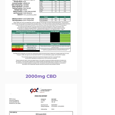
2000mg CBD