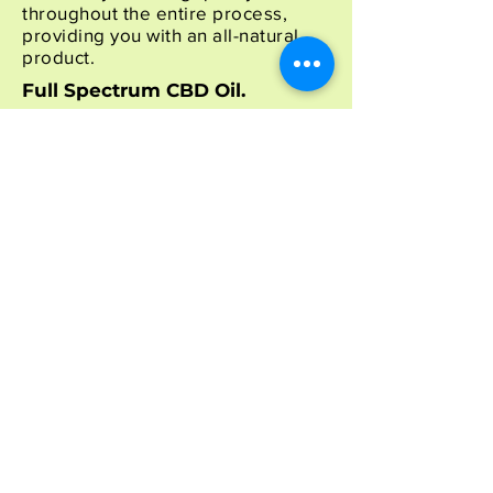
throughout the entire process,
providing you with an all-natural
product.
Full Spectrum CBD Oil.
For oil production, we utilize cold
ethanol extraction to withdraw
cannabinoids out of the remaining
flowers and leaves while leaving
behind waxes, lipids, and
chlorophyll. This produces clean,
pristine oils available for you
here
.
Additionally, lab testing is
performed to get the exact CBD
content in every batch of crude oil
produced. As a result, the blending
of the crude oil with the
biologically ideal carrier oil,
fractionated MCT coconut oil,
produces the final product. Finally,
lab testing ensures the highest
quality CBD oil available before