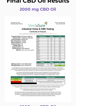
Final CBD Oil Results
2000 mg CBD Oil