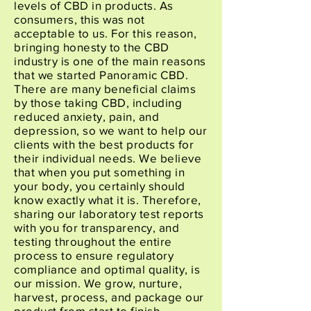
levels of CBD in products. As
consumers, this was not
acceptable to us. For this reason,
bringing honesty to the CBD
industry is one of the main reasons
that we started Panoramic CBD.
There are many beneficial claims
by those taking CBD, including
reduced anxiety, pain, and
depression, so we want to help our
clients with the best products for
their individual needs. We believe
that when you put something in
your body, you certainly should
know exactly what it is. Therefore,
sharing our laboratory test reports
with you for transparency, and
testing throughout the entire
process to ensure regulatory
compliance and optimal quality, is
our mission. We grow, nurture,
harvest, process, and package our
product from start to finish