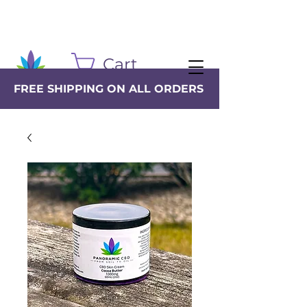
Cart
FREE SHIPPING ON ALL ORDERS