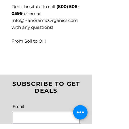
Don’t hesitate to call
(800) 506-
0599
or email
Info@PanoramicOrganics.com
with any questions!
From Soil to Oil!
SUBSCRIBE TO GET
DEALS
Email