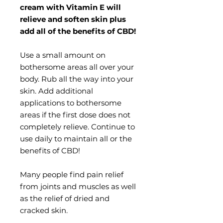
cream with Vitamin E will
relieve and soften skin plus
add all of the benefits of CBD!
Use a small amount on
bothersome areas all over your
body. Rub all the way into your
skin. Add additional
applications to bothersome
areas if the first dose does not
completely relieve. Continue to
use daily to maintain all or the
benefits of CBD!
Many people find pain relief
from joints and muscles as well
as the relief of dried and
cracked skin.