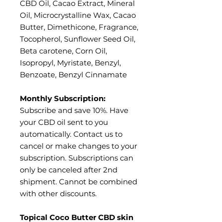
CBD Oil, Cacao Extract, Mineral
Oil, Microcrystalline Wax, Cacao
Butter, Dimethicone, Fragrance,
Tocopherol, Sunflower Seed Oil,
Beta carotene, Corn Oil,
Isopropyl, Myristate, Benzyl,
Benzoate, Benzyl Cinnamate
Monthly Subscription:
Subscribe and save 10%. Have
your CBD oil sent to you
automatically. Contact us to
cancel or make changes to your
subscription. Subscriptions can
only be canceled after 2nd
shipment. Cannot be combined
with other discounts.
Topical Coco Butter CBD skin