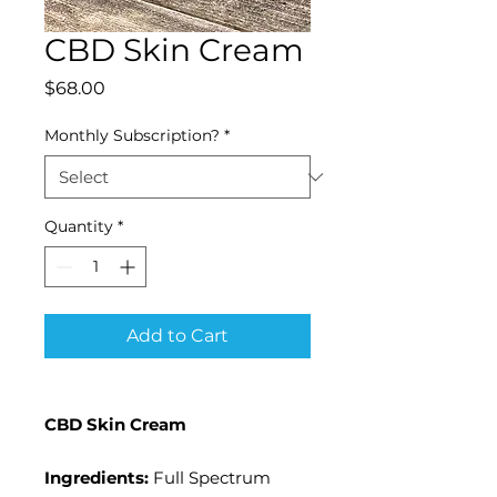
CBD Skin Cream
Price
$68.00
Monthly Subscription?
*
Quantity
*
Add to Cart
CBD Skin Cream
Ingredients:
Full Spectrum